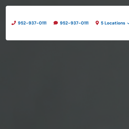
952-937-0111
952-937-0111
5 Locations