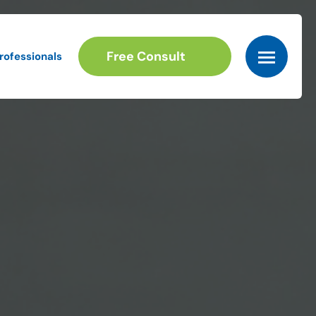
Free Consult
rofessionals