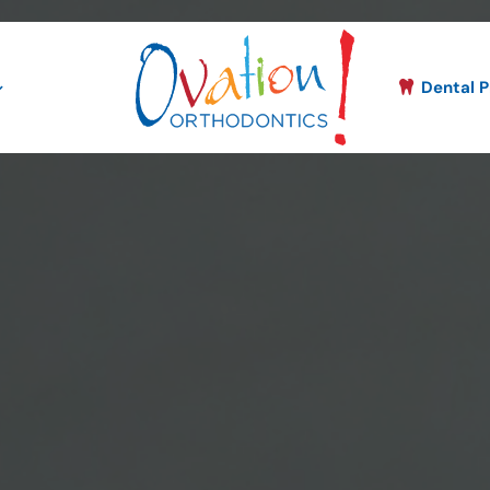
Dental P