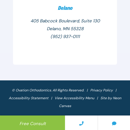
Delano
405 Babcock Boulevard, Suite 130
Delano, MN 55328
(952) 937-0111
©
Ovation Orthodontics. All Rights Reserved. |
Privacy Policy
|
Accessibility Statement
|
View Accessibility Menu
| Site by
Neon
Canvas
Free Consult