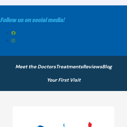
Follow us on social media!
Meet the Doctors
Treatments
Reviews
Blog
Your First Visit