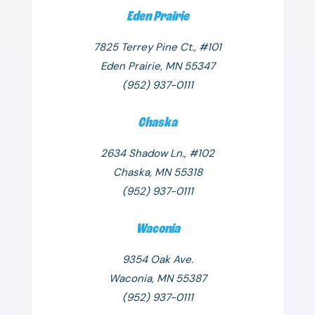
Eden Prairie
7825 Terrey Pine Ct., #101
Eden Prairie, MN 55347
(952) 937-0111
Chaska
2634 Shadow Ln., #102
Chaska, MN 55318
(952) 937-0111
Waconia
9354 Oak Ave.
Waconia, MN 55387
(952) 937-0111