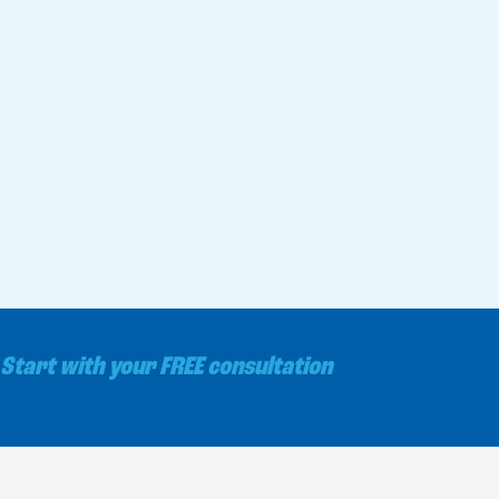
Start with your FREE consultation