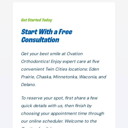
Get Started Today
Start With a Free
Consultation
Get your best smile at Ovation
Orthodontics! Enjoy expert care at five
convenient Twin Cities locations: Eden
Prairie, Chaska, Minnetonka, Waconia, and
Delano.
To reserve your spot, first share a few
quick details with us, then finish by
choosing your appointment time through
our online scheduler. Welcome to the