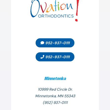
952-937-0111
952-937-0111
Minnetonka
10999 Red Circle Dr.
Minnetonka, MN 55343
(952) 937-0111