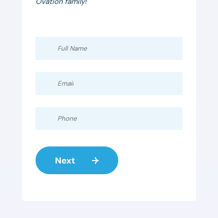
Ovation family!
Full
Name
Email
Phone