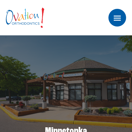
Minnetonka