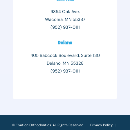
9354 Oak Ave.
Waconia, MN 55387
(952) 937-0111
Delano
405 Babcock Boulevard, Suite 130
Delano, MN 55328
(952) 937-0111
©
Ovation Orthodontics. All Rights Reserved. |
Privacy Policy
|