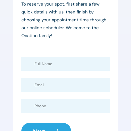
To reserve your spot, first share a few
quick details with us, then finish by
choosing your appointment time through
our online scheduler. Welcome to the
Ovation family!
Full
Name
Email
Phone