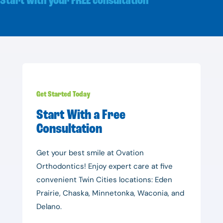
Start with your FREE consultation
Get Started Today
Start With a Free
Consultation
Get your best smile at Ovation
Orthodontics! Enjoy expert care at five
convenient Twin Cities locations: Eden
Prairie, Chaska, Minnetonka, Waconia, and
Delano.