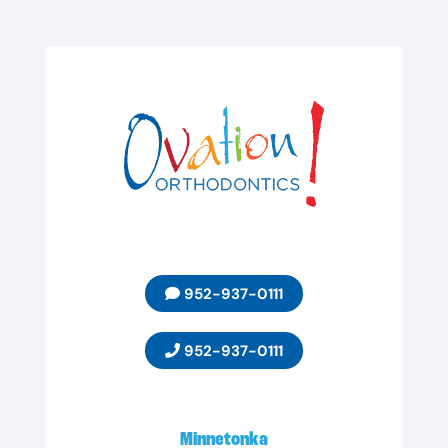
952-937-0111
952-937-0111
Minnetonka