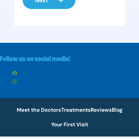
Follow us on social media!
Meet the Doctors
Treatments
Reviews
Blog
Your First Visit