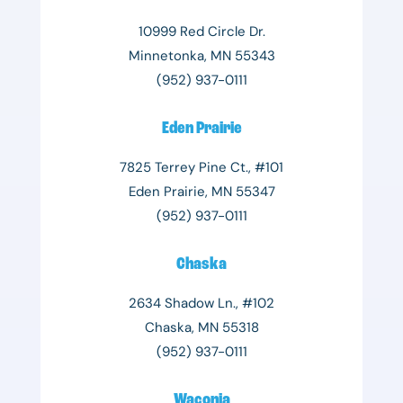
10999 Red Circle Dr.
Minnetonka, MN 55343
(952) 937-0111
Eden Prairie
7825 Terrey Pine Ct., #101
Eden Prairie, MN 55347
(952) 937-0111
Chaska
2634 Shadow Ln., #102
Chaska, MN 55318
(952) 937-0111
Waconia