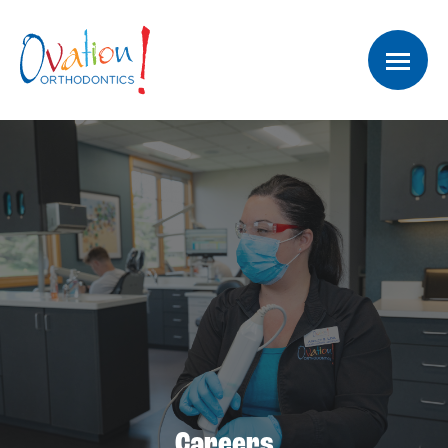
Careers