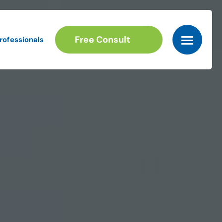
Free Consult
rofessionals