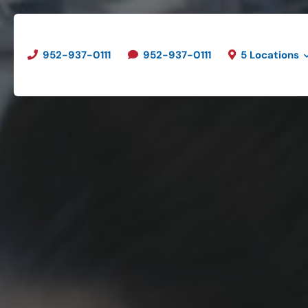
952-937-0111
952-937-0111
5 Locations