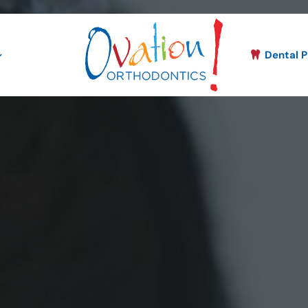
Dental P